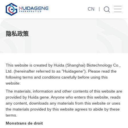
CN
隐私政策
This website is created by Huida (Shanghai) Biotechnology Co.,
Ltd. (hereinafter referred to as "Huidagene"). Please read the
following terms and conditions carefully before using this
website:
The materials, information and other contents of this website are
provided by Huida gene. Anyone who enters this website, reads
any content, downloads any materials from this website or uses
the materials provided by this website agrees to abide by these
terms.
Monstrans de droit