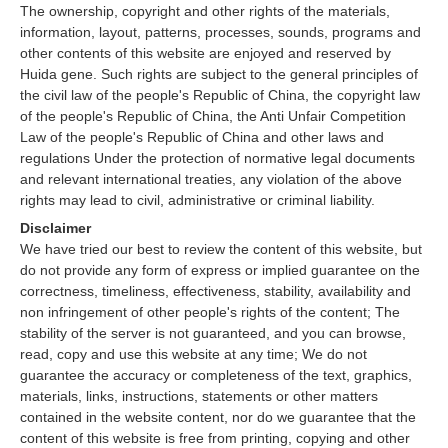
The ownership, copyright and other rights of the materials,
information, layout, patterns, processes, sounds, programs and
other contents of this website are enjoyed and reserved by
Huida gene. Such rights are subject to the general principles of
the civil law of the people's Republic of China, the copyright law
of the people's Republic of China, the Anti Unfair Competition
Law of the people's Republic of China and other laws and
regulations Under the protection of normative legal documents
and relevant international treaties, any violation of the above
rights may lead to civil, administrative or criminal liability.
Disclaimer
We have tried our best to review the content of this website, but
do not provide any form of express or implied guarantee on the
correctness, timeliness, effectiveness, stability, availability and
non infringement of other people's rights of the content; The
stability of the server is not guaranteed, and you can browse,
read, copy and use this website at any time; We do not
guarantee the accuracy or completeness of the text, graphics,
materials, links, instructions, statements or other matters
contained in the website content, nor do we guarantee that the
content of this website is free from printing, copying and other