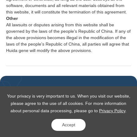
software, documents and all relevant materials obtained from
this website, it will constitute the termination of this agreement.
Other
All lawsuits or disputes arising from this website shall be
governed by the laws of the people's Republic of China. If any of
the above provisions becomes illegal in the modification of the
laws of the people's Republic of China, all parties will agree that
Huida gene will modify the above provisions.
Your privacy is very important to us. When you visit our website,
please agree to the use of all cookies. For more information
about personal data processing, please go to
Privacy Policy
.
Copyright © 2025 HuidaGene All rights reserved
沪ICP备07504406号-1
沪公网安备 31011502018774号
Accept
Privacy Policy
Site Map