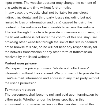
input errors. The website operator may change the content of
this website at any time without further notice.
In any case, the website shall not be liable for any direct,
indirect, incidental and third party losses (including but not
limited to loss of information and data) caused by using the
content of the website or being unable to access the website.
The link through this site is to provide convenience for users, but
the linked website is not under the control of this site. Any user
browsing other websites through the link of this site is deemed
not to browse this site, so he will not bear any responsibility for
the network transmission or any other form of transmission
received by the linked website.
Protect user privacy
We respect the privacy of users. We do not collect users'
information without their consent. We promise not to provide the
user's e-mail, information and address to any third party without
the user's permission.
Termination clause
The agreement shall become null and void upon termination by
either party. Whether under the terms specified in this
agreement or otherwise, as long as the user destroys all the